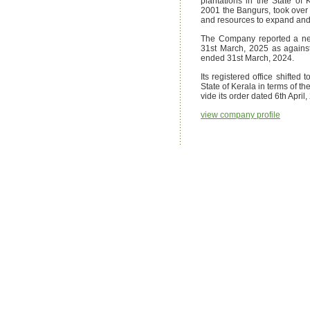
plantations in the State of
2001 the Bangurs, took ove
and resources to expand and d
The Company reported a net
31st March, 2025 as against 
ended 31st March, 2024.
Its registered office shifted
State of Kerala in terms of 
vide its order dated 6th April,
view company profile