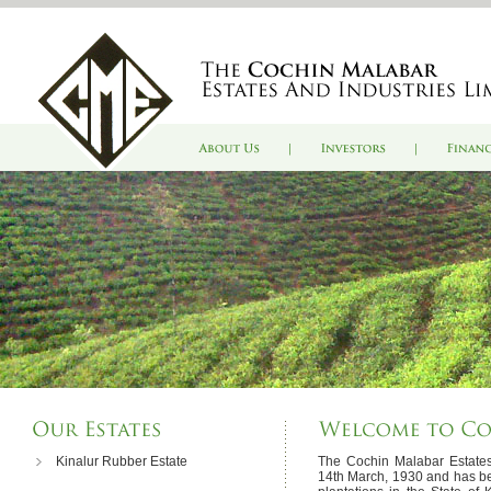
Kinalur Rubber Estate
The Cochin Malabar Estates
14th March, 1930 and has be