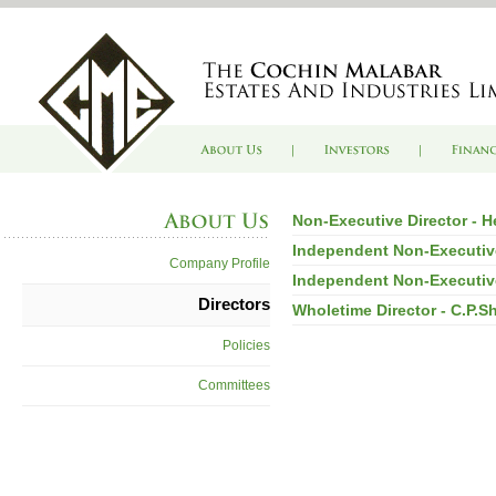
Non-Executive Director - 
Independent Non-Executiv
Company Profile
Independent Non-Executive
Directors
Wholetime Director - C.P.S
Policies
Committees